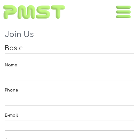
Toggle
naviga
Join Us
Basic
Name
Phone
E-mail