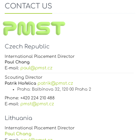
CONTACT US
Czech Republic
International Placement Director
Paul Chang
paul@pmst.cz
E-mail:
Scouting Director
patrik@pmst.cz
Patrik Hořelica
Praha
: Balbínova 32, 120 00 Praha 2
Phone: +420 224 210 488
pmst@pmst.cz
E-mail:
Lithuania
International Placement Director
Paul Chang