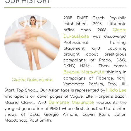
OUR HISTORY
2005 PMST Czech Republic
established. 2006 Lithuania
Giedre
office open. 2006
Dukauskaite
was discovered.
Professional training,
placement and coaching
brought about prestigious
campaigns of Prada, D&G;,
DKNY, H&M;…. Then comes
Beegee Marganyte
shining in
campaigns of Faberge, Yohji
Giedre Dukauskaite
Yamamoto Parfum, Etro, Jill
Hilda Lee
Start, Top Shop... Our Asian face is represented by
who apears on cover pages of Vogue, Elle, Harper´s Bazar,
Deimante Misiunaite
Maerie Clare…. And
represents the
yougest generation of PMST whose first steps lead to fashion
shows of D&G;, Giorgio Armani, Calvin Klein, Julien
Macdonald, Paul Smith…