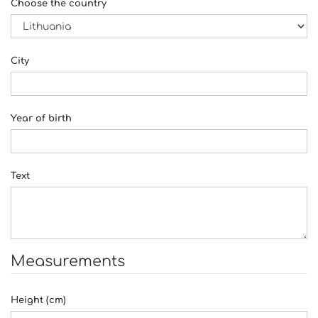
Choose the country
City
Year of birth
Text
Measurements
Height (cm)