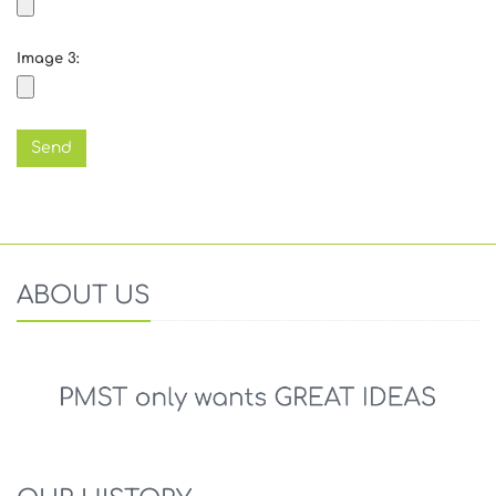
Image 3:
ABOUT US