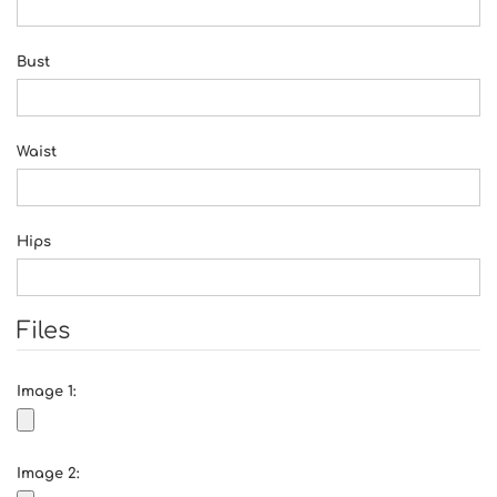
Bust
Waist
Hips
Files
Image 1:
Image 2: