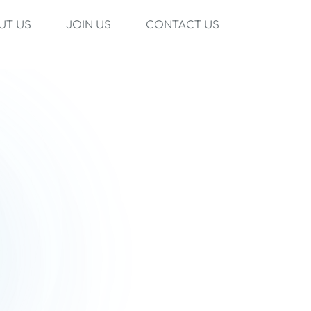
UT US
JOIN US
CONTACT US