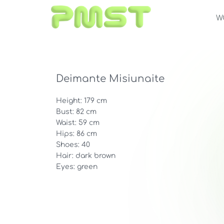
W
Deimante Misiunaite
Height: 179 cm
Bust: 82 cm
Waist: 59 cm
Hips: 86 cm
Shoes: 40
Hair: dark brown
Eyes: green