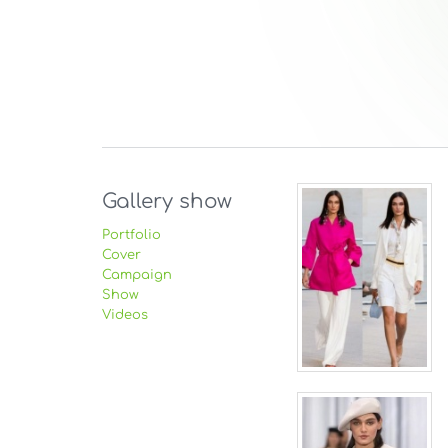
Gallery show
Portfolio
Cover
Campaign
Show
Videos