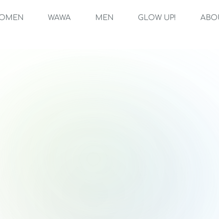
OMEN
WAWA
MEN
GLOW UP!
ABO